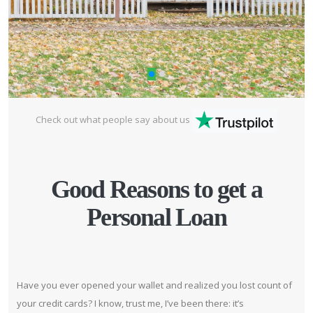
Check out what people say about us
Good Reasons to get a
Personal Loan
Have you ever opened your wallet and realized you lost count of
your credit cards? I know, trust me, I’ve been there: it’s