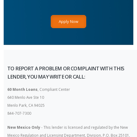
Apply Now
TO REPORT A PROBLEM OR COMPLAINT WITH THIS
LENDER, YOU MAY WRITE OR CALL:
60 Month Loans
, Compliant Center
640 Menlo Ave Ste 10
Menlo Park, CA 94025
844-707-7300
New Mexico Only
- This lender is licensed and regulated by the New
Mexico Regulation and Licensing Department, Division, P.O. Box 25101,