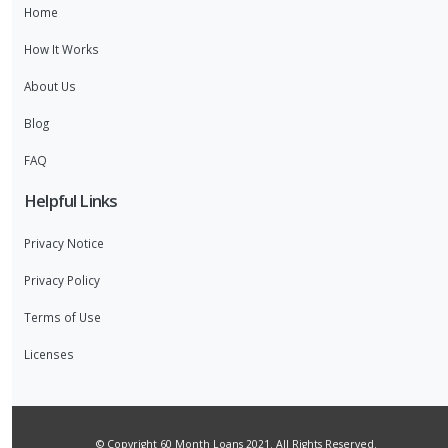
Home
How It Works
About Us
Blog
FAQ
Helpful Links
Privacy Notice
Privacy Policy
Terms of Use
Licenses
© Copyright 60 Month Loans 2021. All Rights Reserved.