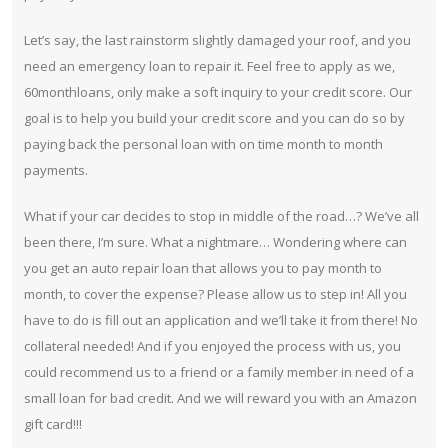
Let’s say, the last rainstorm slightly damaged your roof, and you
need an emergency loan to repair it. Feel free to apply as we,
60monthloans, only make a soft inquiry to your credit score. Our
goal is to help you build your credit score and you can do so by
paying back the personal loan with on time month to month
payments.
What if your car decides to stop in middle of the road…? We’ve all
been there, I’m sure. What a nightmare… Wondering where can
you get an auto repair loan that allows you to pay month to
month, to cover the expense? Please allow us to step in! All you
have to do is fill out an application and we’ll take it from there! No
collateral needed! And if you enjoyed the process with us, you
could recommend us to a friend or a family member in need of a
small loan for bad credit. And we will reward you with an Amazon
gift card!!!