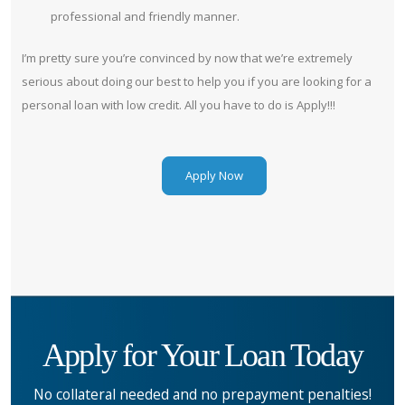
professional and friendly manner.
I’m pretty sure you’re convinced by now that we’re extremely
serious about doing our best to help you if you are looking for a
personal loan with low credit. All you have to do is Apply!!!
Apply Now
Apply for Your Loan Today
No collateral needed and no prepayment penalties!