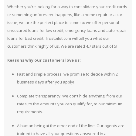
Whether you’re looking for a way to consolidate your credit cards
or something unforeseen happens, like a home repair or a car
issue, we are the perfect place to come to: we offer personal
unsecured loans for low credit, emergency loans and auto repair
loans for bad credit. Trustpilot.com will tell you what our
customers think highly of us. We are rated 4.7 stars out of 5!
Reasons why our customers love us:
Fast and simple process: we promise to decide within 2
business days after you apply!
Complete transparency: We don’t hide anything, from our
rates, to the amounts you can qualify for, to our minimum
requirements.
A human being at the other end of the line: Our agents are
trained to have all your questions answered in a