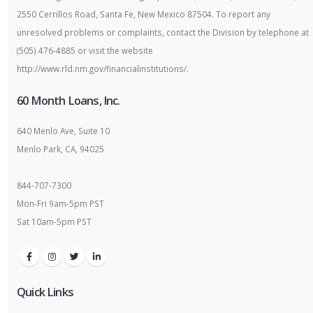
2550 Cerrillos Road, Santa Fe, New Mexico 87504. To report any
unresolved problems or complaints, contact the Division by telephone at
(505) 476-4885 or visit the website
http://www.rld.nm.gov/financialinstitutions/.
60 Month Loans, Inc.
640 Menlo Ave, Suite 10
Menlo Park, CA, 94025
844-707-7300
Mon-Fri 9am-5pm PST
Sat 10am-5pm PST
Quick Links