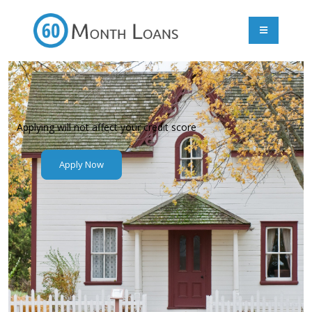
Applying will not affect your credit score
Apply Now