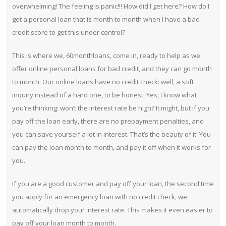
overwhelming! The feeling is panic!!! How did I get here? How do I
get a personal loan that is month to month when I have a bad
credit score to get this under control?
This is where we, 60monthloans, come in, ready to help as we
offer online personal loans for bad credit, and they can go month
to month. Our online loans have no credit check: well, a soft
inquiry instead of a hard one, to be honest. Yes, I know what
you’re thinking: won’t the interest rate be high? It might, but if you
pay off the loan early, there are no prepayment penalties, and
you can save yourself a lot in interest. That’s the beauty of it! You
can pay the loan month to month, and pay it off when it works for
you.
If you are a good customer and pay off your loan, the second time
you apply for an emergency loan with no credit check, we
automatically drop your interest rate. This makes it even easier to
pay off your loan month to month.